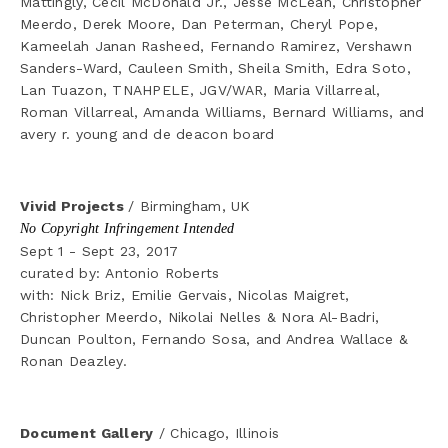
Mattingly, Cecil McDonald Jr., Jesse McLean, Christopher 
Meerdo, Derek Moore, Dan Peterman, Cheryl Pope, 
Kameelah Janan Rasheed, Fernando Ramirez, Vershawn 
Sanders-Ward, Cauleen Smith, Sheila Smith, Edra Soto, 
Lan Tuazon, TNAHPELE, JGV/WAR, Maria Villarreal, 
Roman Villarreal, Amanda Williams, Bernard Williams, and 
avery r. young and de deacon board
Vivid Projects 
/ Birmingham, UK
No Copyright Infringement Intended
Sept 1 - Sept 23, 2017
curated by: Antonio Roberts
with: Nick Briz, Emilie Gervais, Nicolas Maigret, 
Christopher Meerdo, Nikolai Nelles & Nora Al-Badri, 
Duncan Poulton, Fernando Sosa, and Andrea Wallace & 
Ronan Deazley.
Document Gallery
 / Chicago, Illinois