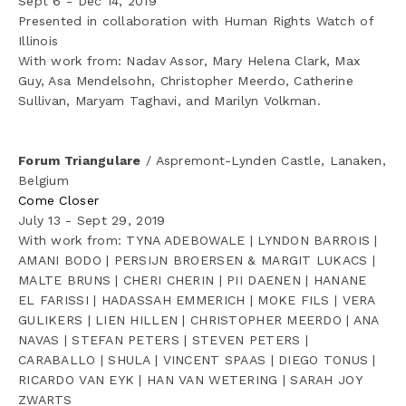
Sept 6 - Dec 14, 2019
Presented in collaboration with Human Rights Watch of 
Illinois
With work from: Nadav Assor, Mary Helena Clark, Max 
Guy, Asa Mendelsohn, Christopher Meerdo, Catherine 
Sullivan, Maryam Taghavi, and Marilyn Volkman.
Forum Triangulare
 / Aspremont-Lynden Castle, Lanaken, 
Belgium
Come Closer
July 13 - Sept 29, 2019
With work from: TYNA ADEBOWALE | LYNDON BARROIS | 
AMANI BODO | PERSIJN BROERSEN & MARGIT LUKACS | 
MALTE BRUNS | CHERI CHERIN | PII DAENEN | HANANE 
EL FARISSI | HADASSAH EMMERICH | MOKE FILS | VERA 
GULIKERS | LIEN HILLEN | CHRISTOPHER MEERDO | ANA 
NAVAS | STEFAN PETERS | STEVEN PETERS | 
CARABALLO | SHULA | VINCENT SPAAS | DIEGO TONUS | 
RICARDO VAN EYK | HAN VAN WETERING | SARAH JOY 
ZWARTS