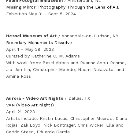
Foam Fotografiemuseum
 / Amsterdam, NL
✦ Dark Data
Missing Mirror: Photography Through the Lens of A.I.
Exhibition May 31 - Sept 5, 2024
✦ Iceland
✦ Cipher (Wikileaks insurance.aes256)
Hessel Museum of Art
 / Annandale-on-Hudson, NY
Boundary Monuments Dissolve
April 1 – May 28, 2023
✦ Chinga La Migra
Curated by Katherine C. M. Adams
With work from: Basel Abbas and Ruanne Abou-Rahme, 
✦ Anthology
Jia-Jen Lin, Christopher Meerdo, Naomi Nakazato, and 
Amina Ross
Texts
Aurora - Video Art Nights
 / Dallas, TX
VAN (Video Art Nights)
Studio News
April 21, 2023
Artists include: Kristin Lucas, Christopher Meerdo, Diana 
Bio
Rojas, Zak Loyd, Nick Bontrager, Chris Wicker, Ella and 
Cedric Steed, Eduardo Garcia