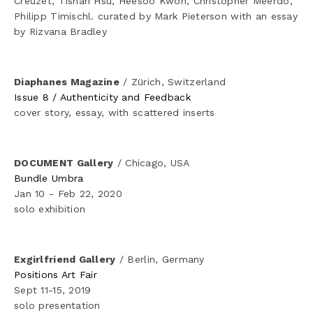
Creuzet, Tishan Hsu, Heesoo Kwon, Christopher Meerdo, 
Philipp Timischl. curated by Mark Pieterson with an essay 
by Rizvana Bradley
Diaphanes Magazine
 / Zürich, Switzerland
Issue 8 / Authenticity and Feedback
cover story, essay, with scattered inserts
DOCUMENT Gallery
 / Chicago, USA
Bundle Umbra
Jan 10 - Feb 22, 2020
solo exhibition
Exgirlfriend Gallery
 / Berlin, Germany
Positions Art Fair
Sept 11-15, 2019
solo presentation