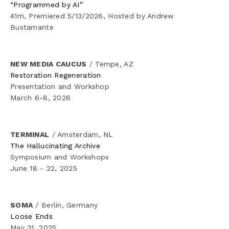
“Programmed by AI” 
✦ Channeling
41m, Premiered 5/13/2026, Hosted by Andrew 
Bustamante
✦ As Sahab/The Cloud
✦ The Search
NEW MEDIA CAUCUS
 / Tempe, AZ
Restoration Regeneration
Presentation and Workshop
✦ Eigengrau
March 6-8, 2026
✦ White Hot
TERMINAL
 / Amsterdam, NL
✦ SUB-OHM
The Hallucinating Archive
Symposium and Workshops
June 18 - 22, 2025
✦ Metadata
✦ Active Denial System
SOMA
 / Berlin, Germany
Loose Ends
✦ RPI
May 31, 2025