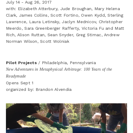
July 14 - Aug 26, 2017
with: Elizabeth Atterbury, Jude Broughan, Mary Helena 
Clark, James Collins, Scott Fortino, Owen Kydd, Sterling 
Lawrence, Laura Letinsky, Jaclyn Mednicov, Christopher 
Meerdo, Sara Greenberger Rafferty, Victoria Fu and Matt 
Rich, Alison Ruttan, Sean Snyder, Greg Stimac, Andrew 
Norman Wilson, Scott Wolniak
Pilot Projects
 / Philadelphia, Pennsylvania 
New Adventures in Metaphysical Arbitrage: 100 Years of the 
Readymade
Opens Sept 1 
organized by: Brandon Alvendia