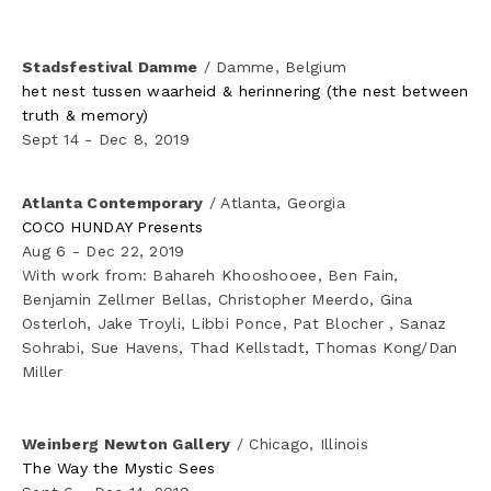
Stadsfestival Damme
 / Damme, Belgium
het nest tussen waarheid & herinnering (the nest between 
truth & memory)
Sept 14 - Dec 8, 2019
Atlanta Contemporary
 / Atlanta, Georgia
COCO HUNDAY Presents
Aug 6 - Dec 22, 2019
With work from: Bahareh Khooshooee, Ben Fain, 
Benjamin Zellmer Bellas, Christopher Meerdo, Gina 
Osterloh, Jake Troyli, Libbi Ponce, Pat Blocher , Sanaz 
Sohrabi, Sue Havens, Thad Kellstadt, Thomas Kong/Dan 
Miller
Weinberg Newton Gallery
 / Chicago, Illinois
The Way the Mystic Sees