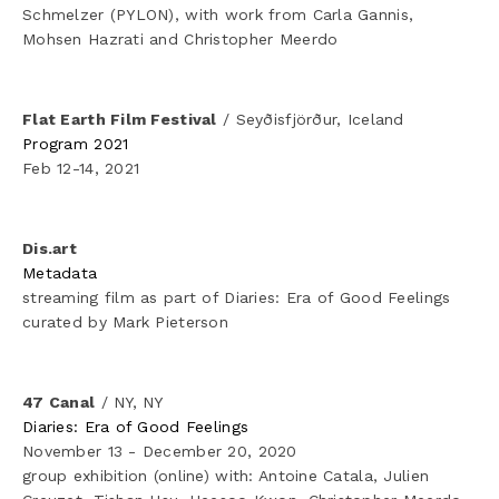
Schmelzer (PYLON), with work from Carla Gannis, 
Mohsen Hazrati and Christopher Meerdo
Flat Earth Film Festival
 / Seyðisfjörður, Iceland
Program 2021
Feb 12-14, 2021
Dis.art
Metadata
streaming film as part of Diaries: Era of Good Feelings 
curated by Mark Pieterson
47 Canal
 / NY, NY
Diaries: Era of Good Feelings
November 13 - December 20, 2020
group exhibition (online) with: Antoine Catala, Julien 