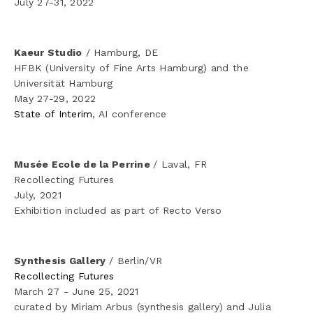
July 27-31, 2022 
Kaeur Studio
 / Hamburg, DE
HFBK (University of Fine Arts Hamburg) and the 
Universität Hamburg
May 27-29, 2022
State of Interim
, AI conference 
Musée Ecole de la Perrine 
/ Laval, FR
Recollecting Futures
July, 2021
Exhibition included as part of Recto Verso
Synthesis Gallery 
/ Berlin/VR
Recollecting Futures
March 27 - June 25, 2021
curated by Miriam Arbus (synthesis gallery) and Julia 