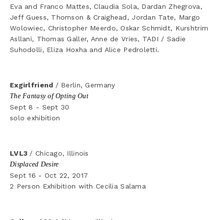
Eva and Franco Mattes, Claudia Sola, Dardan Zhegrova, 
Jeff Guess, Thomson & Craighead, Jordan Tate, Margo 
Wolowiec, Christopher Meerdo, Oskar Schmidt, Kurshtrim 
Asllani, Thomas Galler, Anne de Vries, TADI / Sadie 
Suhodolli, Eliza Hoxha and Alice Pedroletti.
Exgirlfriend 
/ Berlin, Germany
The Fantasy of Opting Out
Sept 8 - Sept 30
solo exhibition
LVL3 
/ Chicago, Illinois
Displaced Desire
Sept 16 - Oct 22, 2017
2 Person Exhibition with Cecilia Salama 