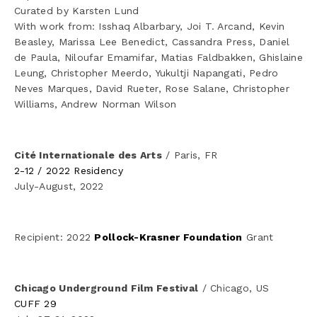
Curated by Karsten Lund
With work from: Isshaq Albarbary, Joi T. Arcand, Kevin 
Beasley, Marissa Lee Benedict, Cassandra Press, Daniel 
de Paula, Niloufar Emamifar, Matias Faldbakken, Ghislaine 
Leung, Christopher Meerdo, Yukultji Napangati, Pedro 
Neves Marques, David Rueter, Rose Salane, Christopher 
Williams, Andrew Norman Wilson
Cité Internationale des Arts
 / Paris, FR
2-12 / 2022 Residency
July-August, 2022 
Recipient: 2022 
Pollock-Krasner Foundation
 Grant
Chicago Underground Film Festival
 / Chicago, US
CUFF 29