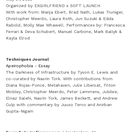
Organized by EXGIRLFRIEND x SOFT LAUNCH
With work from: Manja Ebert, Brad Nath, Lukas Truniger, 
✦ Erythrocyte Ghosts
Christopher Meerdo, Laura Roth, Jun Suzuki & Edda 
Rabold, Molly Mae Whawell. Performances by: Francesca 
✦ The Immortalists
Ferrari & Deva Schubert, Manuel Carbone, Mark Ballyk & 
Kayla Elrod
✦ Underground Nuclear Fallout Home, Las Vegas, NV
✦ ♡°☆(ಠೆಒಠಿ)☆°♡ (for Luc Tuymans)
Techniques Journal 
Apeirophobia - Essay
The Darkness of Infrastructure by Tyson E. Lewis and 
✦ Untitled (Redactions)
co-curated by Nasrin Tork. With contributions from 
Diana Rojas-Ponce, Metahaven, Julie Libersat, Triton 
✦ Brute Force
Mobley, Christopher Meerdo, Peter Lemmens, Jubilee, 
Elnaz Salehi, Nasrin Tork, James Beckett, and Andrew 
✦ Cipher II (wlinsurance-20130815-A.aes256)
Culp with commentary by Juuso Tervo and Anirban 
Gupta-Nigam
✦ Cataphote