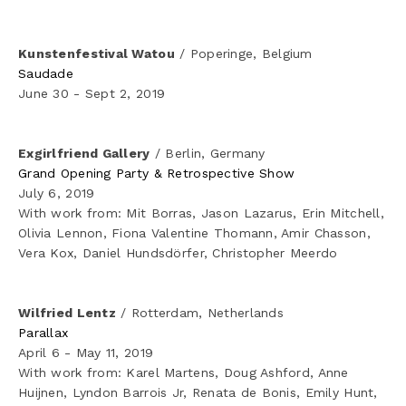
Kunstenfestival Watou
 / Poperinge, Belgium
Saudade
June 30 - Sept 2, 2019
Exgirlfriend Gallery
 / Berlin, Germany
Grand Opening Party & Retrospective Show
July 6, 2019
With work from: Mit Borras, Jason Lazarus, Erin Mitchell, 
Olivia Lennon, Fiona Valentine Thomann, Amir Chasson, 
Vera Kox, Daniel Hundsdörfer, Christopher Meerdo
Wilfried Lentz
 / Rotterdam, Netherlands
Parallax
April 6 - May 11, 2019
With work from: Karel Martens, Doug Ashford, Anne 
Huijnen, Lyndon Barrois Jr, Renata de Bonis, Emily Hunt, 