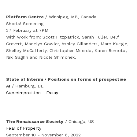
CV
Platform Centre
 / Winnipeg, MB, Canada
Shorts! Screening
27 February at 7PM
With work from: Scott Fitzpatrick, Sarah Fuller, Delf 
Gravert, Madelyn Gowler, Ashley Gillanders, Marc Kuegle, 
Shelley McCafferty, Christopher Meerdo, Karen Remoto, 
Niki Saghri and Nicole Shimonek.
State of Interim • Positions on forms of prospective 
AI
 / Hamburg, DE
Superimposition - Essay
The Renaissance Society
 / Chicago, US
Fear of Property
September 10 - November 6, 2022