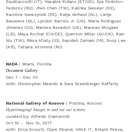
Squillacciotti (IT), Hasabie Kidanu (ET/US), Ilya Fedotov-
Fedorov (RU), Jhen Chen (TW), Kalinka Gieseler (DE), 
Karoline Swiezynski (DE), Katja Verheul (NL), Lietje 
Bauwens (NL), Lyndon Barrois Jr. (US), Maria Rodriguez 
Jimenez (CU), Marissa Benedict (US), Marwan Moujaes 
(LB), Maya Rochat (CH/DE), Quenton Miller (AU/UK), Rain 
Wu (TW), Riksa Afiaty (ID), Sepideh Zamani (IR), Sooji Lee 
(KR), Tatiana Istomina (RU)
NADA 
/ Miami, Florida
Document Gallery
Dec 7 - Dec 30
with: Christopher Meerdo & Sara Greenberger Rafferty
National Gallery of Kosovo 
/ Pristina, Kosovo
Hyperimaging! Images in and out our screens
curated by: Alfredo Cramerotti
Oct 10 -  Nov 10, 2017
with: Erica Scourti, Clare Strand, HAVE IT, Brilant Pireva, 