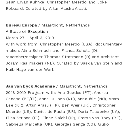
Sean Ervan Kuhnke, Christopher Meerdo and Joke 
Robaard. Curated by Artun Alaska Arasli. 
Bureau Europa 
/ Maastricht, Netherlands
A State of Exception
March 27 - April 3, 2019
With work from: Christopher Meerdo (USA), documentary 
makers Alina Schmuch and Franca Scholz (D), 
reaercher/designer Thomas Stratmann (D) and architect 
Joram Raaijmakers (NL). Curated by Saskia van Stein and 
Huib Haye van der Werf.
Jan van Eyck Academie 
/ Maastricht, Netherlands
2018-2019 Program with: Ana Guedes (PT), Andrea 
Canepa (PE/IT), Anne Huijnen (NL), Anna Ihle (NO), Aram 
Lee (KR), Artun Arasli (TR), Ben Weir (UK), Christopher 
Meerdo (US), Daniel de Paula (BR), Daria Tsapenko (UA), 
Elisa Strinna (IT), Elnaz Salehi (IR), Emma van Roey (BE), 
Gabriella Marcella (UK), Georges Senga (CG), Giulio 