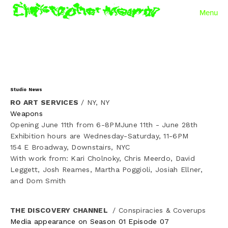
Menu
Work
✦ To Resist is to Become a Conductive Thread
✦ Exuvium
Studio News
RO ART SERVICES
 / NY, NY
✦ Mode Collapse
Weapons
Opening June 11th from 6-8PMJune 11th - June 28th
✦ Autopoiesis
Exhibition hours are Wednesday-Saturday, 11-6PM
154 E Broadway, Downstairs, NYC
With work from: Kari Cholnoky, Chris Meerdo, David 
✦ Null Object
Leggett, Josh Reames, Martha Poggioli, Josiah Ellner, 
and Dom Smith
✦ PARSER
THE DISCOVERY CHANNEL 
 / Conspiracies & Coverups
✦ Bundle Umbra
Media appearance on Season 01 Episode 07 