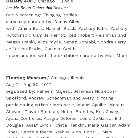
Gallery 400
 / Chicago , Illinois
Let Me Be an Object that Screams
Oct 5 screening: Thinging Bodies
screening curated by: Danny Giles
with: Amina Ross, Hannah Black, Zachary Fabri, Zachary 
Hutchinson, Camille Henrot, Ibid (Robert Heishman and 
Megan Frank), eliza myrie, Sanaz Sohrabi, Sondra Perry, 
Jefferson Pinder, Cauleen Smith. 
In conjunction with the exhibition curated by Matt Morris 
Floating Museum 
/ Chicago, Illinois
Aug 7 - Aug 30, 2017
organized by: Faheem Majeed, Jeremiah Hulsebos-
Spofford, Andrew Schachman and Avery R. Young
participating artists : Mon Aerie, Miguel Aguilar, Marcus 
Alleyne, Tiaybe Bledsoe, Hebru Brantley, Kris Casey, 
Ayana Contreras, Allegra Delores, Louis DeMarco, Bill 
Douglas, Assaf Evron, Krista Franklin, Maria Gaspar, Adam 
Hines, Gabriela Ibarra, Yashua Klos, Pope.L, Mary 